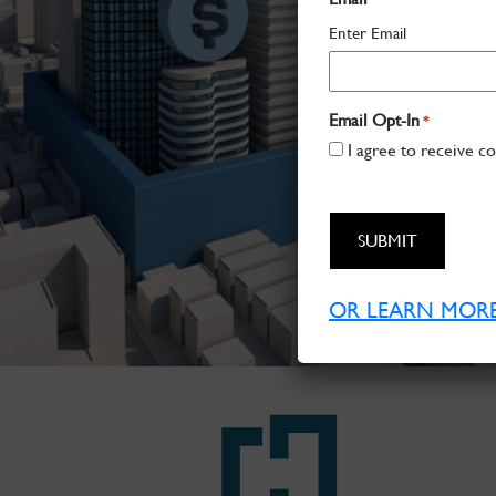
Enter Email
Email Opt-In
*
I agree to receive c
CAPTCHA
OR LEARN MORE