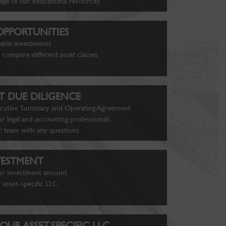
age of our educational resources
PPORTUNITIES
lable investments
 compare different asset classes
 DUE DILIGENCE
cutive Summary and Operating Agreement
r legal and accounting professionals
r team with any questions
VESTMENT
ur investment amount
 asset-specific LLC
OUR ASSET-SPECIFIC LLC