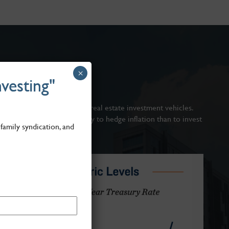
×
vesting"
ts?
risk-adjusted returns of all real estate investment vehicles.
e high, there is no better way to hedge inflation than to invest
family syndication, and