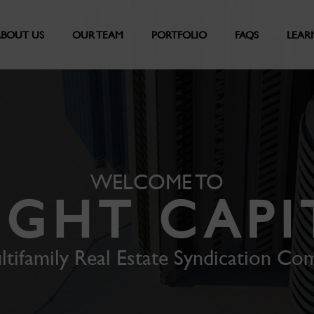
BOUT US
OUR TEAM
PORTFOLIO
FAQS
LEAR
WELCOME TO
IGHT CAPI
ltifamily Real Estate Syndication Co