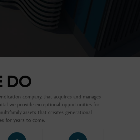
E DO
 syndication company, that acquires and manages
pital we provide exceptional opportunities for
multifamily assets that creates generational
es for years to come.