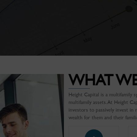
WHAT W
Height Capital is a multifamily
multifamily assets. At Height Ca
investors to passively invest in 
wealth for them and their famili