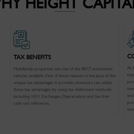
HY HEIGHT CAPITA
C
TAX BENEFITS
At 
Multifamily properties are one of the BEST investment
tra
vehicles available. One of these reasons is because of the
pro
unique tax advantages it provides. Investors can utilize
mar
these tax advantages by using tax deferment methods
and
including 1031 Exchanges, Depreciation and tax-free
pos
cash-out refinances.
ema