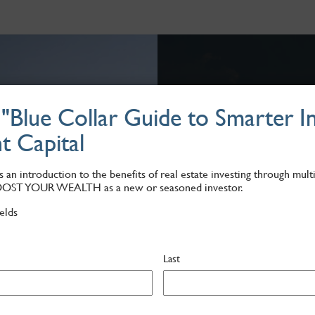
Blue Collar Guide to Smarter In
Why Apartmen
t Capital
Multifamily has the highest 
With inflation at an all-tim
 an introduction to the benefits of real estate investing through multi
in real estate assets.
OOST YOUR WEALTH as a new or seasoned investor.
ields
Last