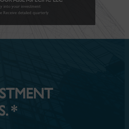
ity into your investment
 Receive detailed quarterly
ESTMENT
. *