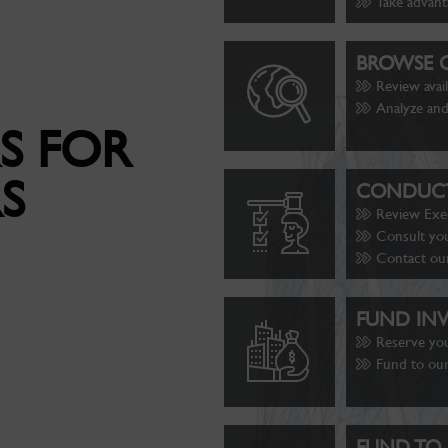
Take advant
BROWSE O
Review avai
Analyze and
S FOR
S
CONDUCT
Review Exe
Consult you
Contact ou
FUND IN
Reserve yo
Fund to our
FUND TO 