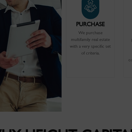
PURCHASE
We purchase
multifamily real estate
with a very specific set
of criteria.
c