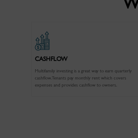
W
CASHFLOW
Multifamily investing is a great way to earn quarterly
cashflow. Tenants pay monthly rent which covers
expenses and provides cashflow to owners.