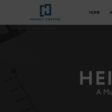
HOME
A
HE
A Mu