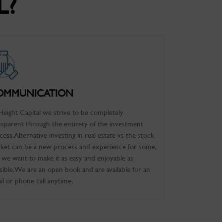
L?
OMMUNICATION
Height Capital we strive to be completely
nsparent through the entirety of the investment
cess. Alternative investing in real estate vs the stock
ket can be a new process and experience for some,
 we want to make it as easy and enjoyable as
sible. We are an open book and are available for an
il or phone call anytime.