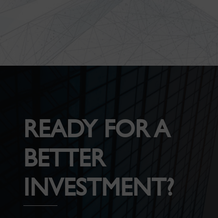
READY FOR A
BETTER
INVESTMENT?