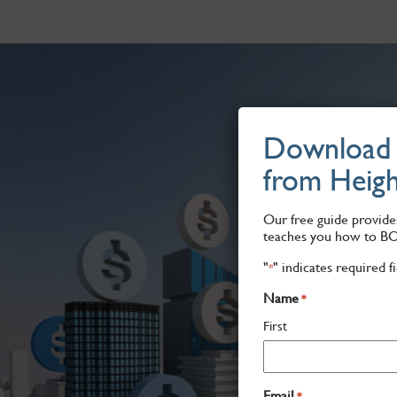
Download "
from Heigh
Our free guide provides
teaches you how to B
"
" indicates required f
*
Name
*
First
Email
*