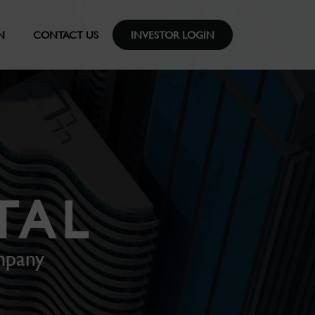
N
CONTACT US
INVESTOR LOGIN
TAL
mpany