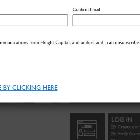
Confirm Email
ommunications from Height Capital, and understand I can unsubscribe
 BY CLICKING HERE
LOG IN
Create use
Verify Accr