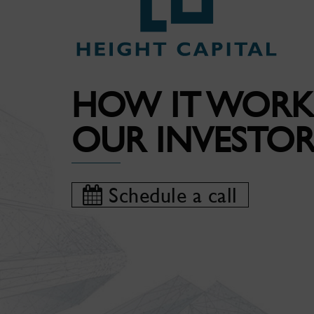
HOW IT WORK
OUR INVESTOR
Schedule a call