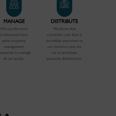
MANAGE
DISTRIBUTE
We use the most
We know that
professional third-
consistent cash flow is
party property
incredibly important to
management
our investors, and we
ompanies to manage
try to anticipate
all our assets.
quarterly distributions.