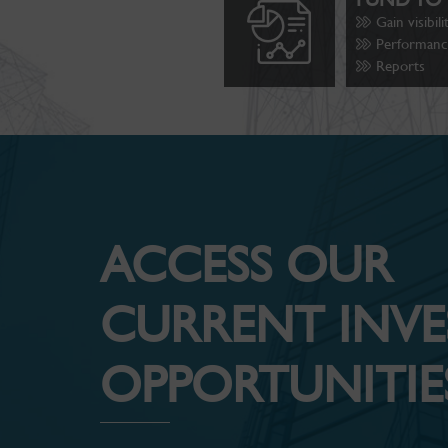
Gain visibil
Performance
Reports
ACCESS OUR
CURRENT INV
OPPORTUNITIES