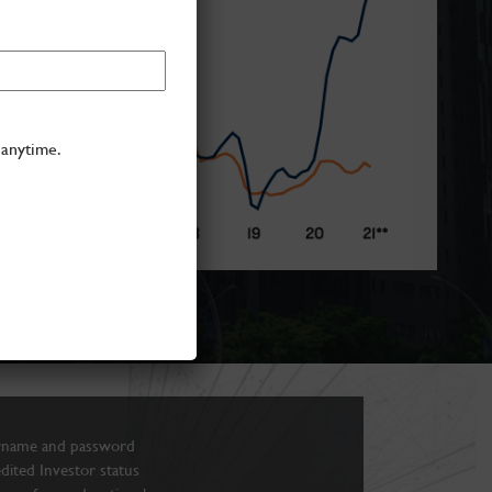
 anytime.
rname and password
edited Investor status